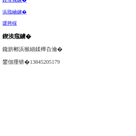
鍥涘窛鐪�
浜戝崡鐪�
瑗胯棌
鍥涘窛鐪�
鑱旂郴浜猴細鍒樺叴瀹�
鐢佃瘽锛�13845205179