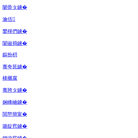
闄曡タ鐪�
瀹佸
鐢樿們鐪�
闈掓捣鐪�
鏂扮枂
骞夸笢鐪�
棣欐腐
骞胯タ鐪�
娴峰崡鐪�
閲嶅簡甯�
璐靛窞鐪�