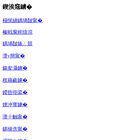
鍥涘窛鐪�
榻愰綈鍝堝皵甯�
榛戦緳姹熺渷
鍝堝皵婊ㄥ競
澶у簡甯�
鍚夋灄鐪�
杈藉畞鐪�
鍐呰挋鍙�
娌冲寳鐪�
澶╂触甯�
鍖椾含甯�