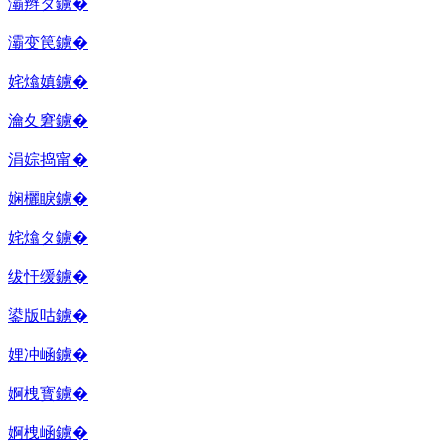
灞辫タ鐪�
灞变笢鐪�
姹熻嫃鐪�
瀹夊窘鐪�
涓婃捣甯�
娴欐睙鐪�
姹熻タ鐪�
绂忓缓鐪�
鍙版咕鐪�
娌冲崡鐪�
婀栧寳鐪�
婀栧崡鐪�