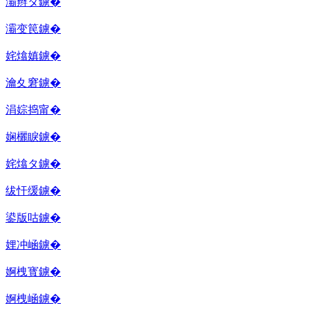
灞辫タ鐪�
灞变笢鐪�
姹熻嫃鐪�
瀹夊窘鐪�
涓婃捣甯�
娴欐睙鐪�
姹熻タ鐪�
绂忓缓鐪�
鍙版咕鐪�
娌冲崡鐪�
婀栧寳鐪�
婀栧崡鐪�