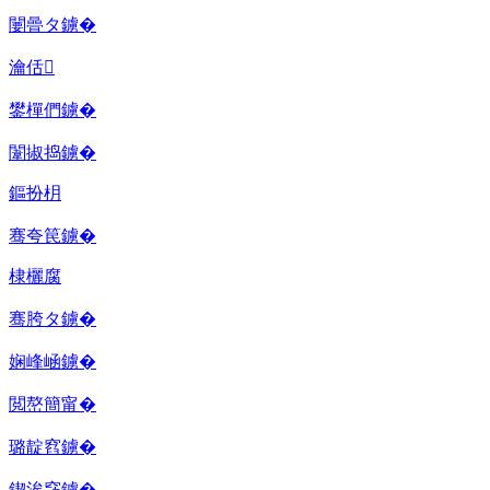
闄曡タ鐪�
瀹佸
鐢樿們鐪�
闈掓捣鐪�
鏂扮枂
骞夸笢鐪�
棣欐腐
骞胯タ鐪�
娴峰崡鐪�
閲嶅簡甯�
璐靛窞鐪�
鍥涘窛鐪�