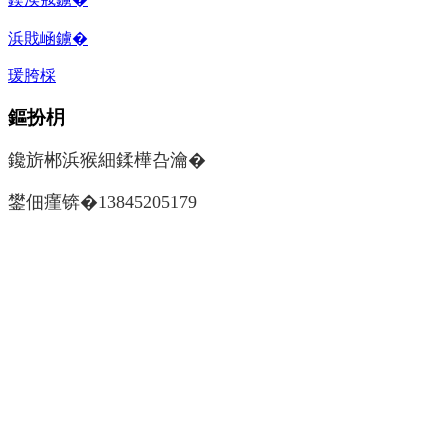
浜戝崡鐪�
瑗胯棌
鏂扮枂
鑱旂郴浜猴細鍒樺叴瀹�
鐢佃瘽锛�13845205179