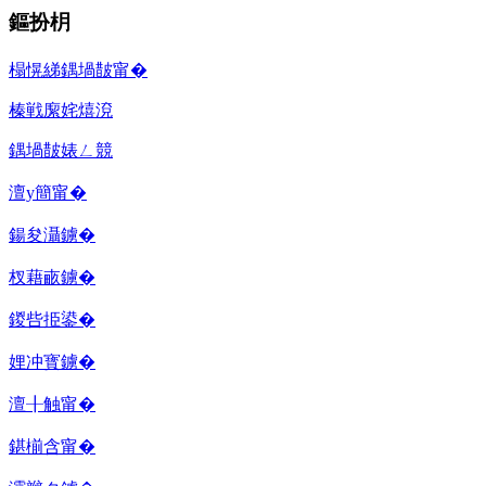
鏂扮枂
榻愰綈鍝堝皵甯�
榛戦緳姹熺渷
鍝堝皵婊ㄥ競
澶у簡甯�
鍚夋灄鐪�
杈藉畞鐪�
鍐呰挋鍙�
娌冲寳鐪�
澶╂触甯�
鍖椾含甯�