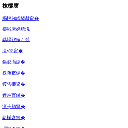
棣欐腐
榻愰綈鍝堝皵甯�
榛戦緳姹熺渷
鍝堝皵婊ㄥ競
澶у簡甯�
鍚夋灄鐪�
杈藉畞鐪�
鍐呰挋鍙�
娌冲寳鐪�
澶╂触甯�
鍖椾含甯�