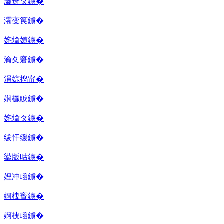
灞辫タ鐪�
灞变笢鐪�
姹熻嫃鐪�
瀹夊窘鐪�
涓婃捣甯�
娴欐睙鐪�
姹熻タ鐪�
绂忓缓鐪�
鍙版咕鐪�
娌冲崡鐪�
婀栧寳鐪�
婀栧崡鐪�