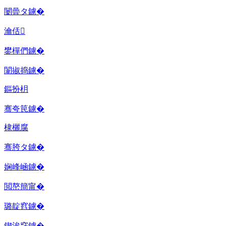
闄曡タ鐪�
瀹佸
鐢樿們鐪�
闈掓捣鐪�
鏂扮枂
骞夸笢鐪�
棣欐腐
骞胯タ鐪�
娴峰崡鐪�
閲嶅簡甯�
璐靛窞鐪�
鍥涘窛鐪�