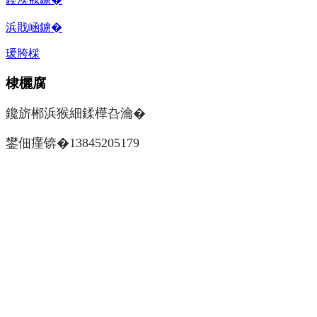
浜戝崡鐪�
瑗胯棌
棣欐腐
鑱旂郴浜猴細鍒樺叴瀹�
鐢佃瘽锛�13845205179