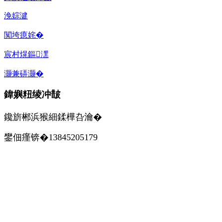
浼婃湕
闃垮瘜姹�
宸村熀鏂潶
灏兼硦灏�
鍏嬩粈绫冲皵
鑱旂郴浜猴細鍒樺叴瀹�
鐢佃瘽锛�13845205179