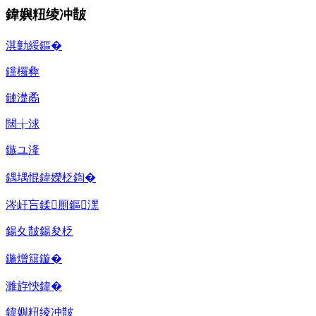
鍏嬩粈绫冲皵
淇勭綏鏂�
钂欏彜
鏈濋矞
闊╁浗
鏃ユ湰
鍝堣惃鍏嬫柉鍧�
涔屽吂鍒厠鏂潶
鍚夊皵鍚夋柉
鍦熷簱鏇�
濉斿悏鍏�
鍏嬩粈绫冲皵